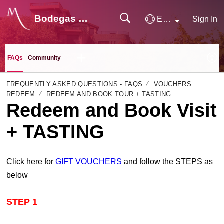
Bodegas Monje
English
Sign In
FAQs
Community
FREQUENTLY ASKED QUESTIONS - FAQS
VOUCHERS.
REDEEM
REDEEM AND BOOK TOUR + TASTING
Redeem and Book Visit
+ TASTING
Click here for
GIFT VOUCHERS
and follow the STEPS as
below
STEP 1