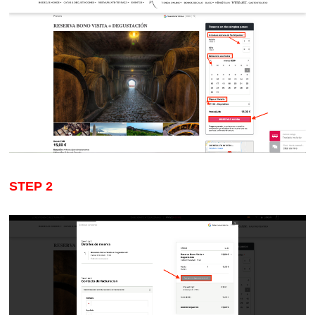
STEP
2